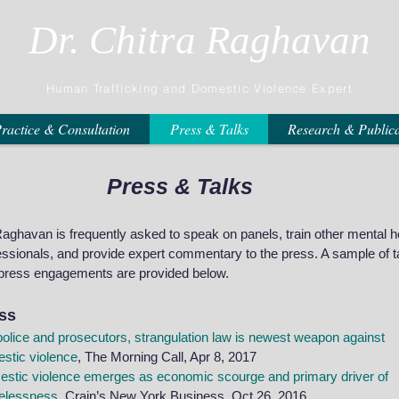
Dr. Chitra Raghavan
Human Trafficking and Domestic Violence Expert
ractice & Consultation
Press & Talks
Research & Publica
Press & Talks
Raghavan is frequently asked to speak on panels, train other mental h
essionals, and provide expert commentary to the press. A sample of t
press engagements are provided below.
ss
police and prosecutors, strangulation law is newest weapon against
stic violence
, The Morning Call, Apr 8, 2017
stic violence emerges as economic scourge and primary driver of
elessness
, Crain’s New York Business, Oct 26, 2016