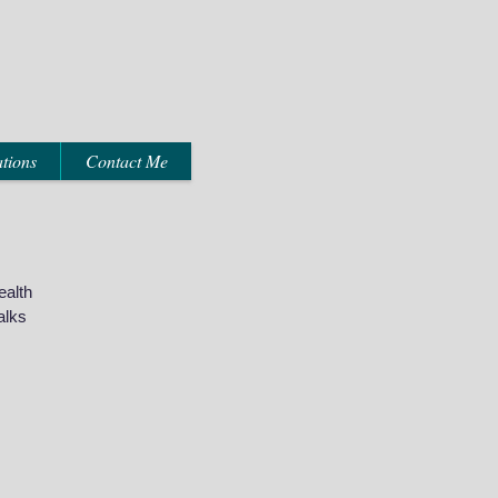
tions
Contact Me
ealth
alks