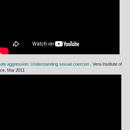
mate aggression: Understanding sexual coercion
, Vera Institute of
ice, Mar 2011