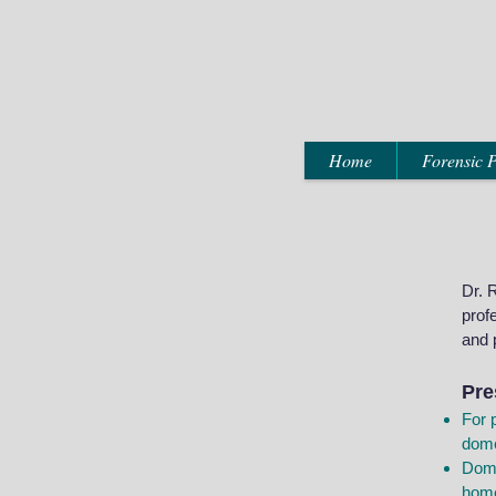
Home
Forensic P
Dr. 
prof
and 
Pre
For 
dome
Dome
hom