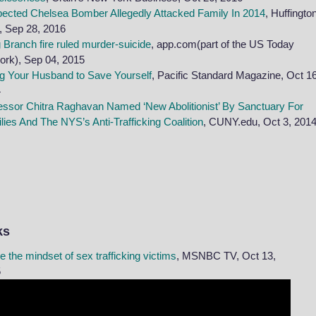
ected Chelsea Bomber Allegedly Attacked Family In 2014
, Huffingto
, Sep 28, 2016
 Branch fire ruled murder-suicide
, app.com(part of the US Today
ork),
Sep
04, 2015
ing Your Husband to Save Yourself
, Pacific Standard Magazine, Oct 16
4
essor Chitra Raghavan Named ‘New Abolitionist’ By Sanctuary For
lies And The NYS’s Anti-Trafficking Coalition
, CUNY.edu, Oct 3, 201
ks
de the mindset of sex trafficking victims
, MSNBC TV, Oct 13,
5