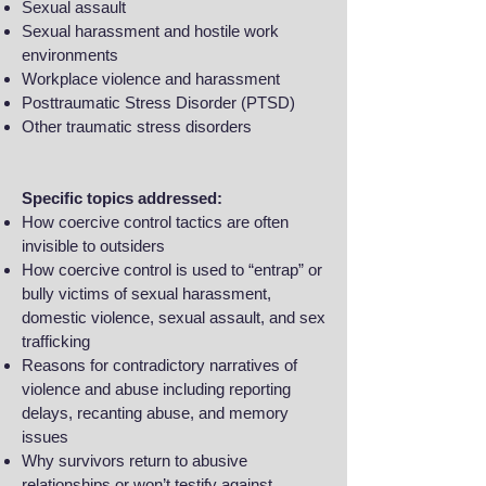
Sexual assault
Sexual harassment and hostile work
environments
Workplace violence and harassment
Posttraumatic Stress Disorder (PTSD)
Other traumatic stress disorders
Specific topics addressed:
How coercive control tactics are often
invisible to outsiders
How coercive control is used to “entrap” or
bully victims of sexual harassment,
domestic violence, sexual assault, and sex
trafficking
Reasons for contradictory narratives of
violence and abuse including reporting
delays, recanting abuse, and memory
issues
Why survivors return to abusive
relationships or won’t testify against