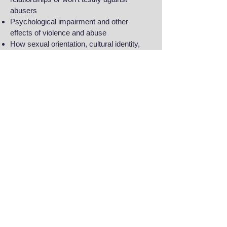
abusers
Psychological impairment and other
effects of violence and abuse
How sexual orientation, cultural identity,
and religion factor into trafficking, domestic
violence, and sexual assault cases
Copyright © 2017 Chitra Raghavan. All rights