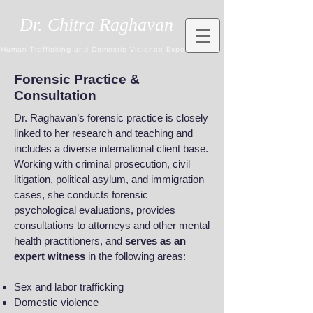
Dr. Chitra Raghavan
Human Trafficking and Domestic Violence Expert
Forensic Practice &
Consultation
Dr. Raghavan’s forensic practice is closely
linked to her research and teaching and
includes a diverse international client base.
Working with criminal prosecution, civil
litigation, political asylum, and immigration
cases, she conducts forensic
psychological evaluations, provides
consultations to attorneys and other mental
health practitioners, and
serves as an
expert witness
in the following areas:
Sex and labor trafficking
Domestic violence